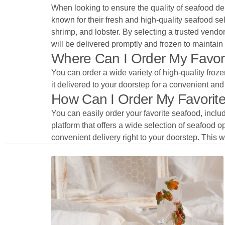
When looking to ensure the quality of seafood del
known for their fresh and high-quality seafood sel
shrimp, and lobster. By selecting a trusted vendor
will be delivered promptly and frozen to maintain 
Where Can I Order My Favori
You can order a wide variety of high-quality froze
it delivered to your doorstep for a convenient an
How Can I Order My Favorite 
You can easily order your favorite seafood, inclu
platform that offers a wide selection of seafood opt
convenient delivery right to your doorstep. This w