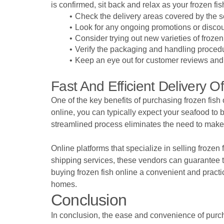
is confirmed, sit back and relax as your frozen fi
Check the delivery areas covered by the se
Look for any ongoing promotions or discou
Consider trying out new varieties of frozen
Verify the packaging and handling procedur
Keep an eye out for customer reviews and ra
Fast And Efficient Delivery 
One of the key benefits of purchasing frozen fish 
online, you can typically expect your seafood to 
streamlined process eliminates the need to make e
Online platforms that specialize in selling frozen 
shipping services, these vendors can guarantee t
buying frozen fish online a convenient and practic
homes.
Conclusion
In conclusion, the ease and convenience of purcha