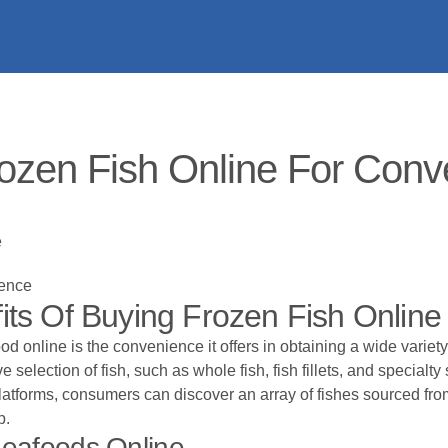
ozen Fish Online For Conve
e
ience
ts Of Buying Frozen Fish Online
 online is the convenience it offers in obtaining a wide variety
selection of fish, such as whole fish, fish fillets, and specialty
platforms, consumers can discover an array of fishes sourced fr
p.
eafoods Online