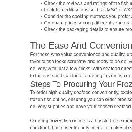
Check the reviews and ratings of the fish
Look for certifications such as MSC or ASC
Consider the cooking methods you prefer a
Compare prices among different vendors to
Check the packaging details to ensure pro
The Ease And Convenienc
For those who value convenience and quality, orde
favorite fish looks scrummy and ready to be deli
delivery with just a few clicks. With seafood dir
to the ease and comfort of ordering frozen fish on
Steps To Procuring Your Froz
To order high-quality seafood conveniently, explo
frozen fish online, ensuring you can order precis
delivery supplies and have your chosen seafood d
Ordering frozen fish online is a hassle-free exper
checkout. Their user-friendly interface makes it e