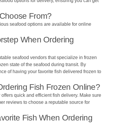
eafood options for delivery, ensuring you can get
o Choose From?
rious seafood options are available for online
orstep When Ordering
utable seafood vendors that specialize in frozen
en state of the seafood during transit. By
ce of having your favorite fish delivered frozen to
rdering Fish Frozen Online?
offers quick and efficient fish delivery. Make sure
omer reviews to choose a reputable source for
vorite Fish When Ordering