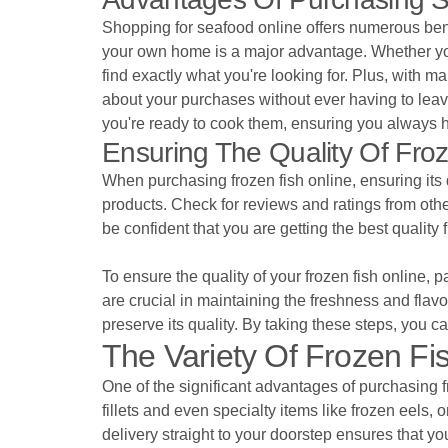
Shopping for seafood online offers numerous bene
your own home is a major advantage. Whether you're 
find exactly what you're looking for. Plus, with 
about your purchases without ever having to leave 
you're ready to cook them, ensuring you always 
Ensuring The Quality Of Fr
When purchasing frozen fish online, ensuring its q
products. Check for reviews and ratings from other
be confident that you are getting the best quality f
To ensure the quality of your frozen fish online,
are crucial in maintaining the freshness and flavo
preserve its quality. By taking these steps, you c
The Variety Of Frozen Fis
One of the significant advantages of purchasing fr
fillets and even specialty items like frozen eels, 
delivery straight to your doorstep ensures that yo