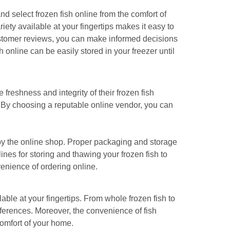
 select frozen fish online from the comfort of
riety available at your fingertips makes it easy to
 customer reviews, you can make informed decisions
 online can be easily stored in your freezer until
freshness and integrity of their frozen fish
r. By choosing a reputable online vendor, you can
d by the online shop. Proper packaging and storage
ines for storing and thawing your frozen fish to
venience of ordering online.
lable at your fingertips. From whole frozen fish to
preferences. Moreover, the convenience of fish
comfort of your home.