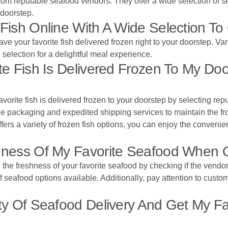
from reputable seafood vendors. They offer a wide selection of s
 doorstep.
Fish Online With A Wide Selection T
ve your favorite fish delivered frozen right to your doorstep. Va
h selection for a delightful meal experience.
e Fish Is Delivered Frozen To My Do
vorite fish is delivered frozen to your doorstep by selecting rep
e packaging and expedited shipping services to maintain the froz
fers a variety of frozen fish options, you can enjoy the convenien
ness Of My Favorite Seafood When O
he freshness of your favorite seafood by checking if the vendor 
 of seafood options available. Additionally, pay attention to cust
y Of Seafood Delivery And Get My Fa