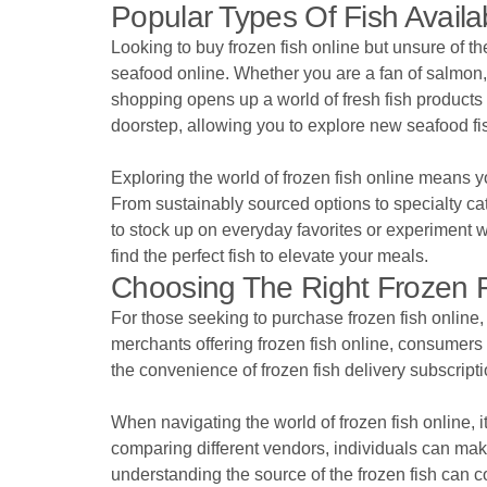
Popular Types Of Fish Avail
Looking to buy frozen fish online but unsure of t
seafood online. Whether you are a fan of salmon, 
shopping opens up a world of fresh fish products ri
doorstep, allowing you to explore new seafood fi
Exploring the world of frozen fish online means y
From sustainably sourced options to specialty cat
to stock up on everyday favorites or experiment 
find the perfect fish to elevate your meals.
Choosing The Right Frozen F
For those seeking to purchase frozen fish online, i
merchants offering frozen fish online, consumers
the convenience of frozen fish delivery subscript
When navigating the world of frozen fish online, i
comparing different vendors, individuals can make
understanding the source of the frozen fish can 