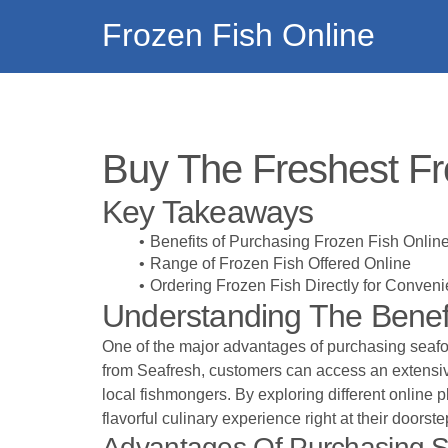
Frozen Fish Online
Buy The Freshest Fr
Key Takeaways
Benefits of Purchasing Frozen Fish Onlin
Range of Frozen Fish Offered Online
Ordering Frozen Fish Directly for Conven
Understanding The Benefi
One of the major advantages of purchasing seafood
from
Seafresh
, customers can access an extensive 
local fishmongers. By exploring different online 
flavorful culinary experience right at their doorste
Advantages Of Purchasing S