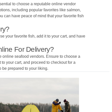
ssential to choose a reputable online vendor
tions, including popular favorites like salmon,
ou can have peace of mind that your favorite fish
ery?
e your favorite fish, add it to your cart, and have
line For Delivery?
ble online seafood vendors. Ensure to choose a
it to your cart, and proceed to checkout for a
o be prepared to your liking.