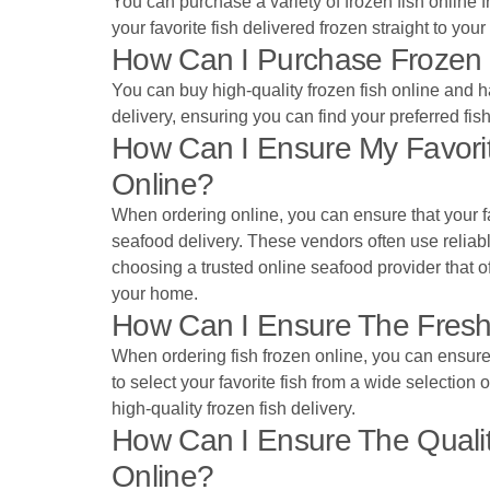
You can purchase a variety of frozen fish online 
your favorite fish delivered frozen straight to your
How Can I Purchase Frozen 
You can buy high-quality frozen fish online and ha
delivery, ensuring you can find your preferred fis
How Can I Ensure My Favorit
Online?
When ordering online, you can ensure that your fa
seafood delivery. These vendors often use reliabl
choosing a trusted online seafood provider that of
your home.
How Can I Ensure The Fresh
When ordering fish frozen online, you can ensure t
to select your favorite fish from a wide selection
high-quality frozen fish delivery.
How Can I Ensure The Qualit
Online?