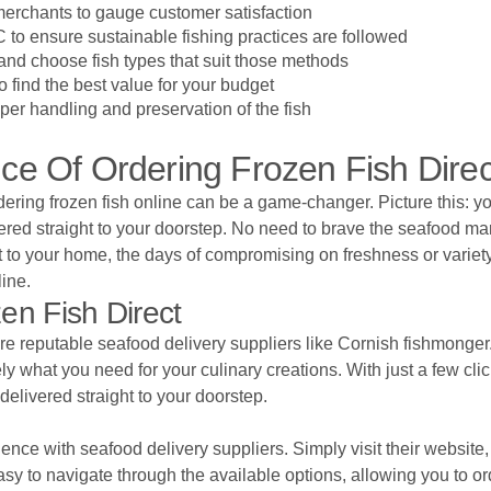
 merchants to gauge customer satisfaction
 to ensure sustainable fishing practices are followed
nd choose fish types that suit those methods
 find the best value for your budget
per handling and preservation of the fish
e Of Ordering Frozen Fish Direc
ring frozen fish online can be a game-changer. Picture this: you
vered straight to your doorstep. No need to brave the seafood m
ect to your home, the days of compromising on freshness or vari
line.
en Fish Direct
re reputable seafood delivery suppliers like Cornish fishmonger. 
ely what you need for your culinary creations. With just a few c
elivered straight to your doorstep.
ience with seafood delivery suppliers. Simply visit their website
asy to navigate through the available options, allowing you to or