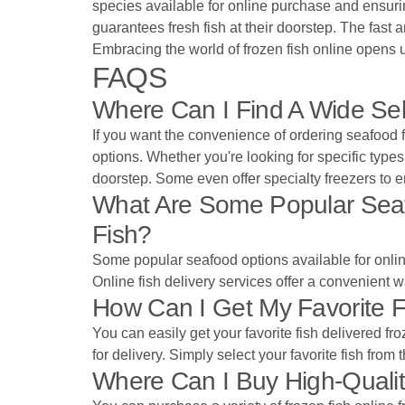
species available for online purchase and ensurin
guarantees fresh fish at their doorstep. The fast 
Embracing the world of frozen fish online opens u
FAQS
Where Can I Find A Wide Sel
If you want the convenience of ordering seafood fr
options. Whether you're looking for specific types o
doorstep. Some even offer specialty freezers to en
What Are Some Popular Seafoo
Fish?
Some popular seafood options available for online 
Online fish delivery services offer a convenient w
How Can I Get My Favorite F
You can easily get your favorite fish delivered f
for delivery. Simply select your favorite fish from
Where Can I Buy High-Qualit