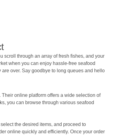
t
 scroll through an array of fresh fishes, and your
arket when you can enjoy hassle-free seafood
ety are over. Say goodbye to long queues and hello
Their online platform offers a wide selection of
licks, you can browse through various seafood
, select the desired items, and proceed to
der online quickly and efficiently. Once your order