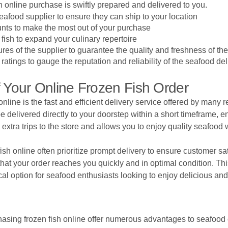
sh online purchase is swiftly prepared and delivered to you.
afood supplier to ensure they can ship to your location
nts to make the most out of your purchase
 fish to expand your culinary repertoire
es of the supplier to guarantee the quality and freshness of th
tings to gauge the reputation and reliability of the seafood del
Of Your Online Frozen Fish Order
online is the fast and efficient delivery service offered by many
be delivered directly to your doorstep within a short timeframe,
xtra trips to the store and allows you to enjoy quality seafood 
fish online often prioritize prompt delivery to ensure customer sat
hat your order reaches you quickly and in optimal condition. Th
al option for seafood enthusiasts looking to enjoy delicious and 
sing frozen fish online offer numerous advantages to seafood en