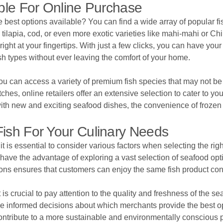
able For Online Purchase
he best options available? You can find a wide array of popular
tilapia, cod, or even more exotic varieties like mahi-mahi or Ch
ght at your fingertips. With just a few clicks, you can have your 
sh types without ever leaving the comfort of your home.
ou can access a variety of premium fish species that may not be r
ches, online retailers offer an extensive selection to cater to 
with new and exciting seafood dishes, the convenience of frozen
ish For Your Culinary Needs
t is essential to consider various factors when selecting the right
 have the advantage of exploring a vast selection of seafood opt
ions ensures that customers can enjoy the same fish product cons
t is crucial to pay attention to the quality and freshness of the 
 informed decisions about which merchants provide the best opti
contribute to a more sustainable and environmentally conscious 