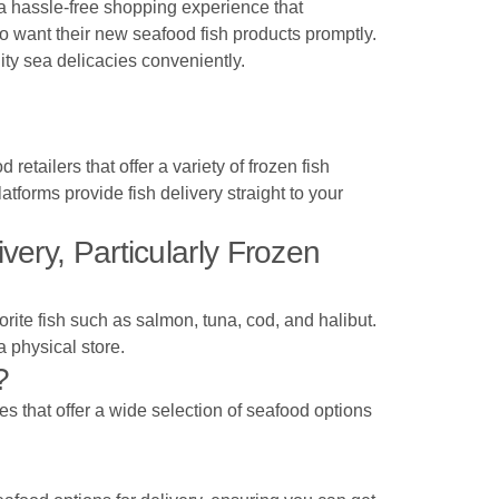
 a hassle-free shopping experience that
ho want their new seafood fish products promptly.
ity sea delicacies conveniently.
tailers that offer a variety of frozen fish
latforms provide fish delivery straight to your
ery, Particularly Frozen
orite fish such as salmon, tuna, cod, and halibut.
a physical store.
?
s that offer a wide selection of seafood options