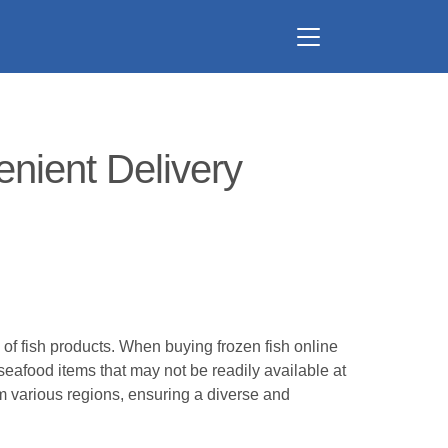
nient Delivery
 of fish products. When buying frozen fish online
 seafood items that may not be readily available at
om various regions, ensuring a diverse and