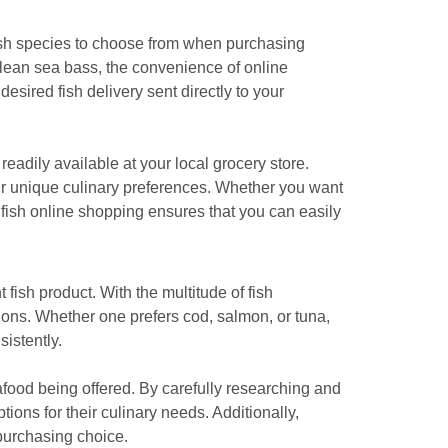
 fish species to choose from when purchasing
ilean sea bass, the convenience of online
desired fish delivery sent directly to your
eadily available at your local grocery store.
your unique culinary preferences. Whether you want
 fish online shopping ensures that you can easily
 fish product. With the multitude of fish
ions. Whether one prefers cod, salmon, or tuna,
istently.
seafood being offered. By carefully researching and
ons for their culinary needs. Additionally,
purchasing choice.