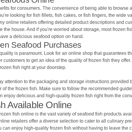
fits for consumers. The convenience of being able to browse and
looking for fish fillets, fish cakes, or fish fingers, the wide va
many online retailers offering detailed product descriptions and
the house. And if you're worried about storage, most frozen fish
have a delicious seafood option on hand.
ozen Seafood Purchases
uality is paramount. Look for an online shop that guarantees the 
 customers to get an idea of the quality of frozen fish they offe
rozen fish right at your doorstep.
 pay attention to the packaging and storage instructions provide
r of the frozen fish. Make sure to follow the recommended guidel
an enjoy delicious and high-quality frozen fish right from the con
h Available Online
ozen fish online is the vast variety of seafood fish products avai
online retailers offer a diverse selection to cater to all culinary 
u can enjoy high-quality frozen fish without having to leave the 