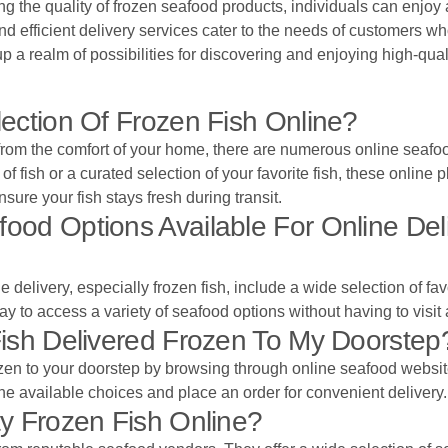
g the quality of frozen seafood products, individuals can enjoy
and efficient delivery services cater to the needs of customers w
p a realm of possibilities for discovering and enjoying high-qual
ection Of Frozen Fish Online?
om the comfort of your home, there are numerous online seafood re
f fish or a curated selection of your favorite fish, these online p
sure your fish stays fresh during transit.
d Options Available For Online Deliv
delivery, especially frozen fish, include a wide selection of fav
ay to access a variety of seafood options without having to visit 
ish Delivered Frozen To My Doorstep
rozen to your doorstep by browsing through online seafood website
 the available choices and place an order for convenient delivery.
y Frozen Fish Online?