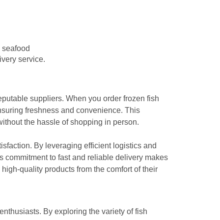
e seafood
ivery service.
 reputable suppliers. When you order frozen fish
 ensuring freshness and convenience. This
without the hassle of shopping in person.
isfaction. By leveraging efficient logistics and
is commitment to fast and reliable delivery makes
high-quality products from the comfort of their
thusiasts. By exploring the variety of fish