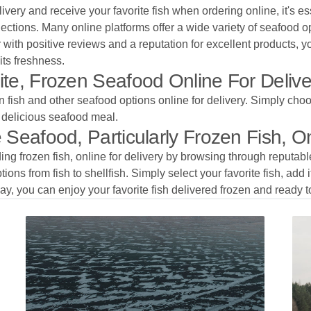
ivery and receive your favorite fish when ordering online, it's e
ections. Many online platforms offer a wide variety of seafood op
 with positive reviews and a reputation for excellent products, y
its freshness.
te, Frozen Seafood Online For Deliv
n fish and other seafood options online for delivery. Simply choos
d delicious seafood meal.
Seafood, Particularly Frozen Fish, On
ding frozen fish, online for delivery by browsing through reputa
ions from fish to shellfish. Simply select your favorite fish, add 
ay, you can enjoy your favorite fish delivered frozen and ready t