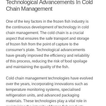
Technological Advancements In Cold
Chain Management
One of the key factors in the frozen fish industry is
the continuous development of technology in cold
chain management. The cold chain is a crucial
aspect that ensures the safe transport and storage
of frozen fish from the point of capture to the
consumer's plate. Technological advancements
have greatly improved the efficiency and reliability
of this process, reducing the risk of food spoilage
and maintaining the quality of the fish.
Cold chain management technologies have evolved
over the years, incorporating innovations such as
temperature monitoring systems, specialised
refrigeration units, and advanced packaging
materials. These technologies play a vital role in