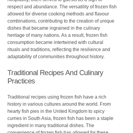
respect and abundance. The versatility of frozen fish
allowed for diverse cooking methods and flavour
combinations, contributing to the creation of unique
dishes that became ingrained in the culinary
heritage of many nations. As a result, frozen fish
consumption became intertwined with cultural
rituals and traditions, reflecting the resilience and
adaptability of communities throughout history.
Traditional Recipes And Culinary
Practices
Traditional recipes using frozen fish have a rich
history in various cultures around the world. From
hearty fish pies in the United Kingdom to spicy
curries in South Asia, frozen fish has been a staple
ingredient in many traditional dishes. The
convenience of frozen fish has allowed for these