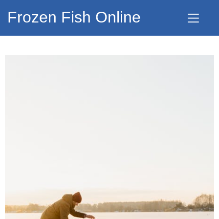
Frozen Fish Online