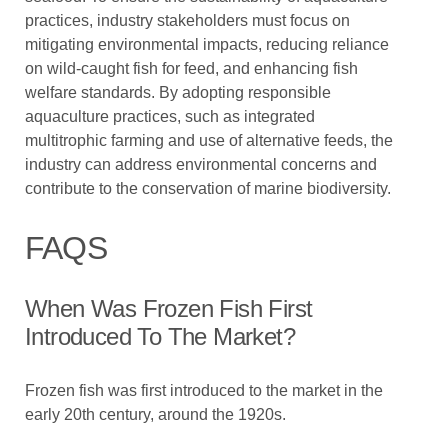
practices, industry stakeholders must focus on
mitigating environmental impacts, reducing reliance
on wild-caught fish for feed, and enhancing fish
welfare standards. By adopting responsible
aquaculture practices, such as integrated
multitrophic farming and use of alternative feeds, the
industry can address environmental concerns and
contribute to the conservation of marine biodiversity.
FAQS
When Was Frozen Fish First
Introduced To The Market?
Frozen fish was first introduced to the market in the
early 20th century, around the 1920s.