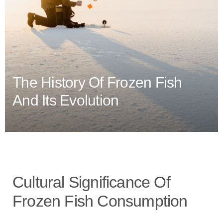
The History Of Frozen Fish
And Its Evolution
Cultural Significance Of
Frozen Fish Consumption