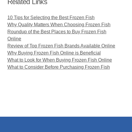
Related Links
10 Tips for Selecting the Best Frozen Fish
Why Quality Matters When Choosing Frozen Fish
Roundup of the Best Places to Buy Frozen Fish
Online
Review of Top Frozen Fish Brands Available Online
Why Buying Frozen Fish Online is Beneficial
What to Look for When Buying Frozen Fish Online
What to Consider Before Purchasing Frozen Fish