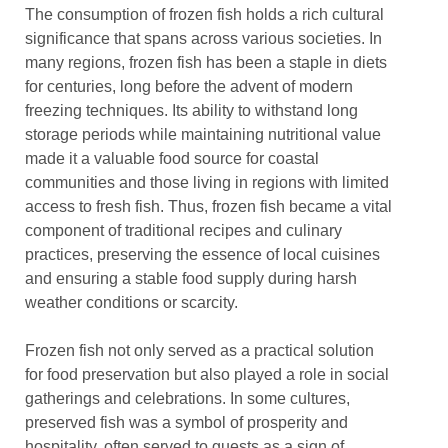
The consumption of frozen fish holds a rich cultural
significance that spans across various societies. In
many regions, frozen fish has been a staple in diets
for centuries, long before the advent of modern
freezing techniques. Its ability to withstand long
storage periods while maintaining nutritional value
made it a valuable food source for coastal
communities and those living in regions with limited
access to fresh fish. Thus, frozen fish became a vital
component of traditional recipes and culinary
practices, preserving the essence of local cuisines
and ensuring a stable food supply during harsh
weather conditions or scarcity.
Frozen fish not only served as a practical solution
for food preservation but also played a role in social
gatherings and celebrations. In some cultures,
preserved fish was a symbol of prosperity and
hospitality, often served to guests as a sign of