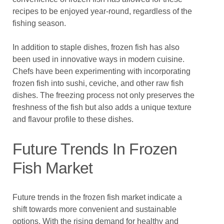
recipes to be enjoyed year-round, regardless of the
fishing season.
In addition to staple dishes, frozen fish has also
been used in innovative ways in modern cuisine.
Chefs have been experimenting with incorporating
frozen fish into sushi, ceviche, and other raw fish
dishes. The freezing process not only preserves the
freshness of the fish but also adds a unique texture
and flavour profile to these dishes.
Future Trends In Frozen
Fish Market
Future trends in the frozen fish market indicate a
shift towards more convenient and sustainable
options. With the rising demand for healthy and