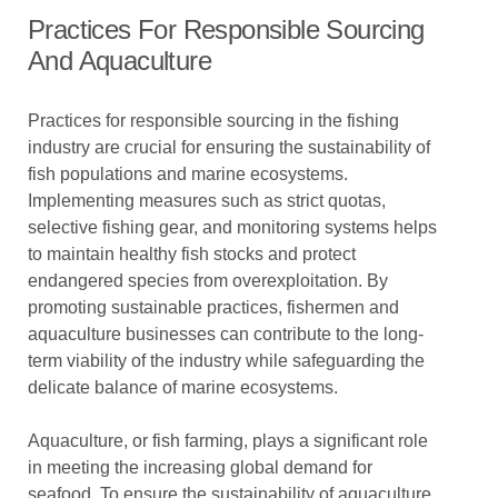
Practices For Responsible Sourcing
And Aquaculture
Practices for responsible sourcing in the fishing
industry are crucial for ensuring the sustainability of
fish populations and marine ecosystems.
Implementing measures such as strict quotas,
selective fishing gear, and monitoring systems helps
to maintain healthy fish stocks and protect
endangered species from overexploitation. By
promoting sustainable practices, fishermen and
aquaculture businesses can contribute to the long-
term viability of the industry while safeguarding the
delicate balance of marine ecosystems.
Aquaculture, or fish farming, plays a significant role
in meeting the increasing global demand for
seafood. To ensure the sustainability of aquaculture