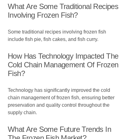
What Are Some Traditional Recipes
Involving Frozen Fish?
Some traditional recipes involving frozen fish
include fish pie, fish cakes, and fish curry.
How Has Technology Impacted The
Cold Chain Management Of Frozen
Fish?
Technology has significantly improved the cold
chain management of frozen fish, ensuring better
preservation and quality control throughout the
supply chain.
What Are Some Future Trends In
The Frozen Fish Market?