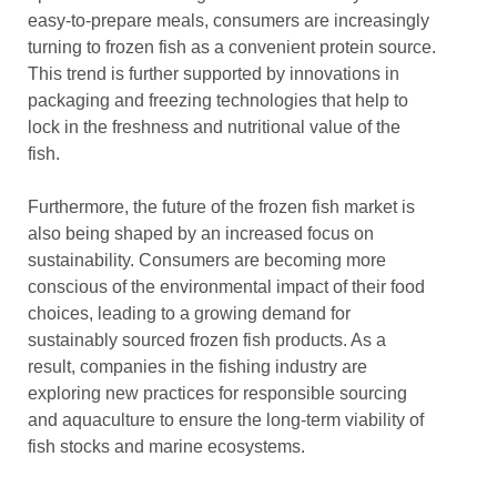
easy-to-prepare meals, consumers are increasingly
turning to frozen fish as a convenient protein source.
This trend is further supported by innovations in
packaging and freezing technologies that help to
lock in the freshness and nutritional value of the
fish.
Furthermore, the future of the frozen fish market is
also being shaped by an increased focus on
sustainability. Consumers are becoming more
conscious of the environmental impact of their food
choices, leading to a growing demand for
sustainably sourced frozen fish products. As a
result, companies in the fishing industry are
exploring new practices for responsible sourcing
and aquaculture to ensure the long-term viability of
fish stocks and marine ecosystems.