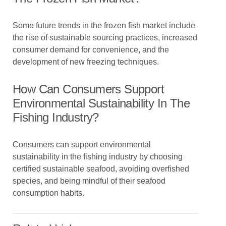
Some future trends in the frozen fish market include
the rise of sustainable sourcing practices, increased
consumer demand for convenience, and the
development of new freezing techniques.
How Can Consumers Support
Environmental Sustainability In The
Fishing Industry?
Consumers can support environmental
sustainability in the fishing industry by choosing
certified sustainable seafood, avoiding overfished
species, and being mindful of their seafood
consumption habits.