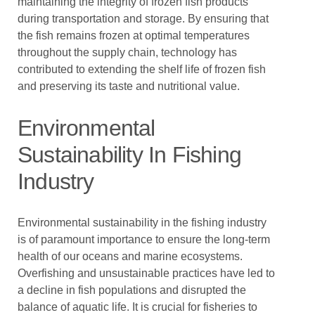
maintaining the integrity of frozen fish products
during transportation and storage. By ensuring that
the fish remains frozen at optimal temperatures
throughout the supply chain, technology has
contributed to extending the shelf life of frozen fish
and preserving its taste and nutritional value.
Environmental
Sustainability In Fishing
Industry
Environmental sustainability in the fishing industry
is of paramount importance to ensure the long-term
health of our oceans and marine ecosystems.
Overfishing and unsustainable practices have led to
a decline in fish populations and disrupted the
balance of aquatic life. It is crucial for fisheries to