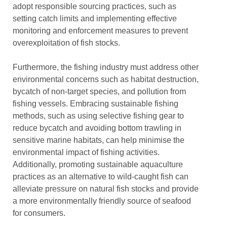
adopt responsible sourcing practices, such as
setting catch limits and implementing effective
monitoring and enforcement measures to prevent
overexploitation of fish stocks.
Furthermore, the fishing industry must address other
environmental concerns such as habitat destruction,
bycatch of non-target species, and pollution from
fishing vessels. Embracing sustainable fishing
methods, such as using selective fishing gear to
reduce bycatch and avoiding bottom trawling in
sensitive marine habitats, can help minimise the
environmental impact of fishing activities.
Additionally, promoting sustainable aquaculture
practices as an alternative to wild-caught fish can
alleviate pressure on natural fish stocks and provide
a more environmentally friendly source of seafood
for consumers.