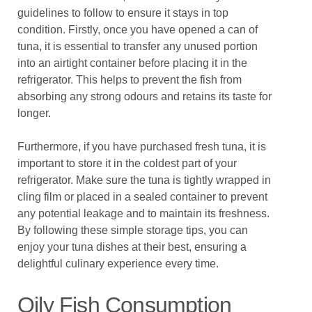
guidelines to follow to ensure it stays in top
condition. Firstly, once you have opened a can of
tuna, it is essential to transfer any unused portion
into an airtight container before placing it in the
refrigerator. This helps to prevent the fish from
absorbing any strong odours and retains its taste for
longer.
Furthermore, if you have purchased fresh tuna, it is
important to store it in the coldest part of your
refrigerator. Make sure the tuna is tightly wrapped in
cling film or placed in a sealed container to prevent
any potential leakage and to maintain its freshness.
By following these simple storage tips, you can
enjoy your tuna dishes at their best, ensuring a
delightful culinary experience every time.
Oily Fish Consumption