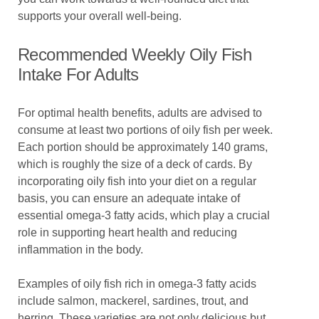
supports your overall well-being.
Recommended Weekly Oily Fish
Intake For Adults
For optimal health benefits, adults are advised to
consume at least two portions of oily fish per week.
Each portion should be approximately 140 grams,
which is roughly the size of a deck of cards. By
incorporating oily fish into your diet on a regular
basis, you can ensure an adequate intake of
essential omega-3 fatty acids, which play a crucial
role in supporting heart health and reducing
inflammation in the body.
Examples of oily fish rich in omega-3 fatty acids
include salmon, mackerel, sardines, trout, and
herring. These varieties are not only delicious but