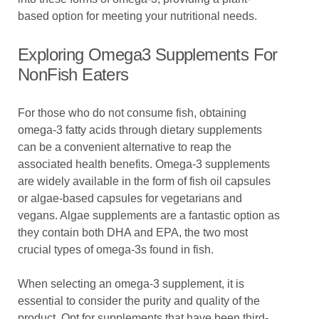
based option for meeting your nutritional needs.
Exploring Omega3 Supplements For
NonFish Eaters
For those who do not consume fish, obtaining
omega-3 fatty acids through dietary supplements
can be a convenient alternative to reap the
associated health benefits. Omega-3 supplements
are widely available in the form of fish oil capsules
or algae-based capsules for vegetarians and
vegans. Algae supplements are a fantastic option as
they contain both DHA and EPA, the two most
crucial types of omega-3s found in fish.
When selecting an omega-3 supplement, it is
essential to consider the purity and quality of the
product. Opt for supplements that have been third-