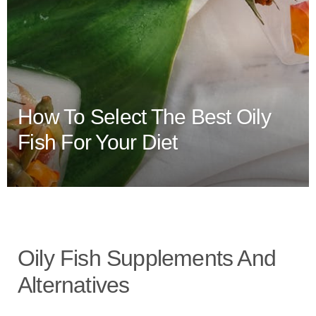
How To Select The Best Oily
Fish For Your Diet
Oily Fish Supplements And
Alternatives