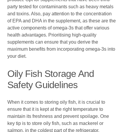
party tested for contaminants such as heavy metals
and toxins. Also, pay attention to the concentration
of EPA and DHA in the supplement, as these are the
active components of omega-3s that offer various
health advantages. Prioritising high-quality
supplements can ensure that you derive the
maximum benefits from incorporating omega-3s into
your diet.
Oily Fish Storage And
Safety Guidelines
When it comes to storing oily fish, it is crucial to
ensure that it is kept at the right temperature to
maintain its freshness and prevent spoilage. One
key tip is to store oily fish, such as mackerel or
salmon, in the coldest part of the refrigerator,