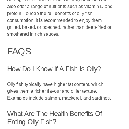
also offer a range of nutrients such as vitamin D and
protein. To reap the full benefits of oily fish
consumption, it is recommended to enjoy them
grilled, baked, or poached, rather than deep-fried or
smothered in rich sauces.
FAQS
How Do I Know If A Fish Is Oily?
Oily fish typically have higher fat content, which
gives them a richer flavour and oilier texture.
Examples include salmon, mackerel, and sardines.
What Are The Health Benefits Of
Eating Oily Fish?