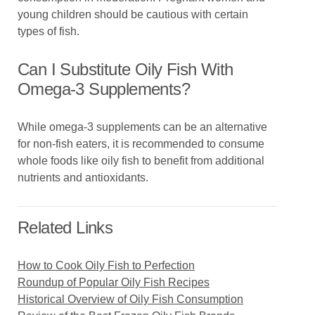
young children should be cautious with certain
types of fish.
Can I Substitute Oily Fish With
Omega-3 Supplements?
While omega-3 supplements can be an alternative
for non-fish eaters, it is recommended to consume
whole foods like oily fish to benefit from additional
nutrients and antioxidants.
Related Links
How to Cook Oily Fish to Perfection
Roundup of Popular Oily Fish Recipes
Historical Overview of Oily Fish Consumption