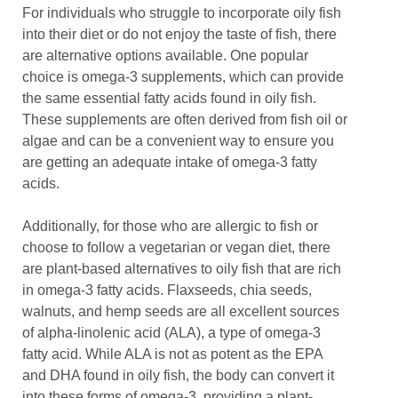
For individuals who struggle to incorporate oily fish
into their diet or do not enjoy the taste of fish, there
are alternative options available. One popular
choice is omega-3 supplements, which can provide
the same essential fatty acids found in oily fish.
These supplements are often derived from fish oil or
algae and can be a convenient way to ensure you
are getting an adequate intake of omega-3 fatty
acids.
Additionally, for those who are allergic to fish or
choose to follow a vegetarian or vegan diet, there
are plant-based alternatives to oily fish that are rich
in omega-3 fatty acids. Flaxseeds, chia seeds,
walnuts, and hemp seeds are all excellent sources
of alpha-linolenic acid (ALA), a type of omega-3
fatty acid. While ALA is not as potent as the EPA
and DHA found in oily fish, the body can convert it
into these forms of omega-3, providing a plant-