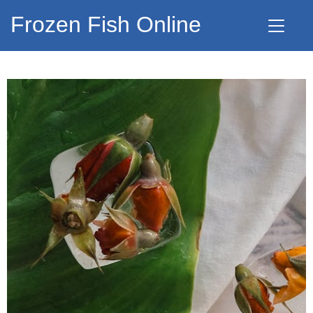
Frozen Fish Online