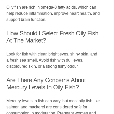
Oily fish are rich in omega-3 fatty acids, which can
help reduce inflammation, improve heart health, and
support brain function.
How Should I Select Fresh Oily Fish
At The Market?
Look for fish with clear, bright eyes, shiny skin, and
a fresh sea smell. Avoid fish with dull eyes,
discoloured skin, or a strong fishy odour.
Are There Any Concerns About
Mercury Levels In Oily Fish?
Mercury levels in fish can vary, but most oily fish like
salmon and mackerel are considered safe for
consumption in moderation. Pregnant women and