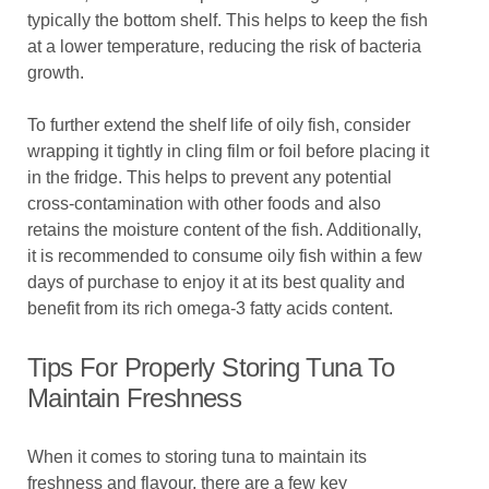
typically the bottom shelf. This helps to keep the fish
at a lower temperature, reducing the risk of bacteria
growth.
To further extend the shelf life of oily fish, consider
wrapping it tightly in cling film or foil before placing it
in the fridge. This helps to prevent any potential
cross-contamination with other foods and also
retains the moisture content of the fish. Additionally,
it is recommended to consume oily fish within a few
days of purchase to enjoy it at its best quality and
benefit from its rich omega-3 fatty acids content.
Tips For Properly Storing Tuna To
Maintain Freshness
When it comes to storing tuna to maintain its
freshness and flavour, there are a few key