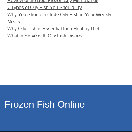
Review of the Best Frozen Oily Fish Brands
7 Types of Oily Fish You Should Try
Why You Should Include Oily Fish in Your Weekly
Meals
Why Oily Fish is Essential for a Healthy Diet
What to Serve with Oily Fish Dishes
Frozen Fish Online