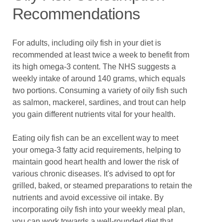
Recommendations
For adults, including oily fish in your diet is
recommended at least twice a week to benefit from
its high omega-3 content. The NHS suggests a
weekly intake of around 140 grams, which equals
two portions. Consuming a variety of oily fish such
as salmon, mackerel, sardines, and trout can help
you gain different nutrients vital for your health.
Eating oily fish can be an excellent way to meet
your omega-3 fatty acid requirements, helping to
maintain good heart health and lower the risk of
various chronic diseases. It's advised to opt for
grilled, baked, or steamed preparations to retain the
nutrients and avoid excessive oil intake. By
incorporating oily fish into your weekly meal plan,
you can work towards a well-rounded diet that